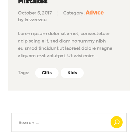
Mistakes
Advice
October 6, 2017
Category:
by lalvarezcu
Lorem ipsum dolor sit amet, consectetuer
adipiscing elit, sed diam nonummy nibh
euismod tincidunt ut laoreet dolore magna
aliquam erat volutpat. Ut wisi enim…
Tags:
Gifts
Kids
Search
for: