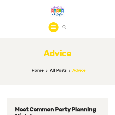
Home
Products
Advice
FAQs
Contacts
Home
All Posts
Advice
Most Common Party Planning