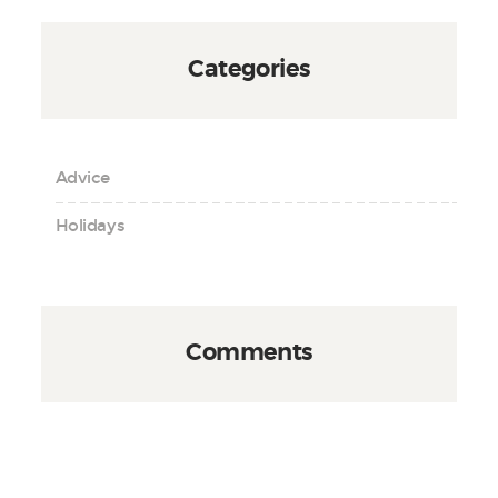
Categories
Advice
Holidays
Comments