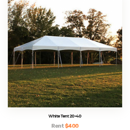
White Tent 20×40
Rent
$400