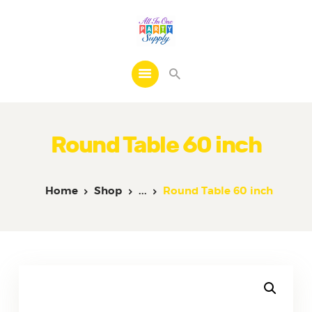
Home
Products
Round Table 60 inch
FAQs
Contacts
Home
Shop
...
Round Table 60 inch