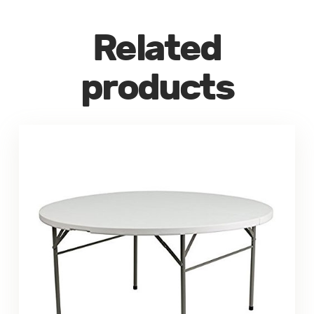
Related
products