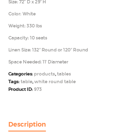
Size: 72” D x 29″ H
Color: White
Weight: 330 lbs
Capacity: 10 seats
Linen Size: 132″ Round or 120″ Round
Space Needed: 11′ Diameter
products
tables
Categories:
,
table
white round table
Tags:
,
973
Product ID:
Description