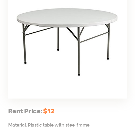
Rent Price:
$12
Material: Plastic table with steel frame