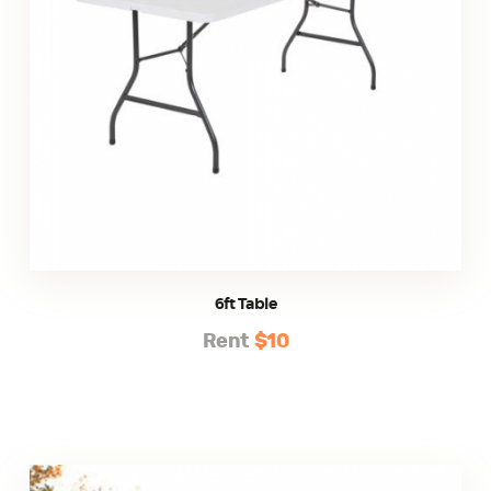
6ft Table
Rent
$10