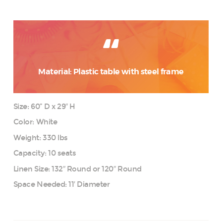
Material: Plastic table with steel frame
Size: 60” D x 29″ H
Color: White
Weight: 330 lbs
Capacity: 10 seats
Linen Size: 132″ Round or 120″ Round
Space Needed: 11′ Diameter