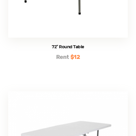
72” Round Table
Rent
$12